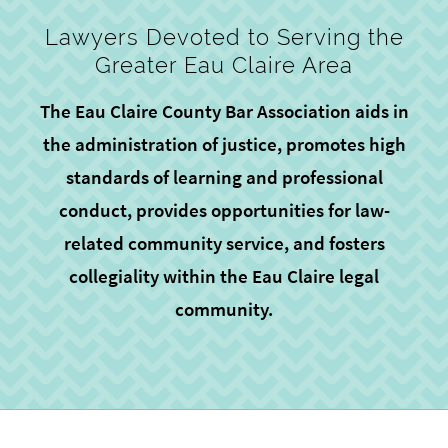
Lawyers Devoted to Serving the
Greater Eau Claire Area
The Eau Claire County Bar Association aids in
the administration of justice, promotes high
standards of learning and professional
conduct, provides opportunities for law-
related community service, and fosters
collegiality within the Eau Claire legal
community.