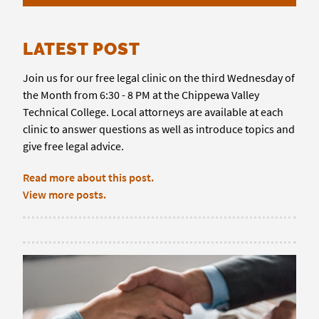
LATEST POST
Join us for our free legal clinic on the third Wednesday of
the Month from 6:30 - 8 PM at the Chippewa Valley
Technical College. Local attorneys are available at each
clinic to answer questions as well as introduce topics and
give free legal advice.
Read more about this post.
View more posts.