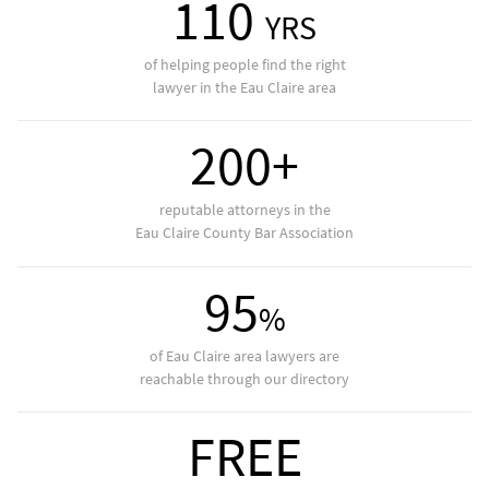
110
YRS
of helping people find the right
lawyer in the Eau Claire area
200+
reputable attorneys in the
Eau Claire County Bar Association
95
%
of Eau Claire area lawyers are
reachable through our directory
FREE