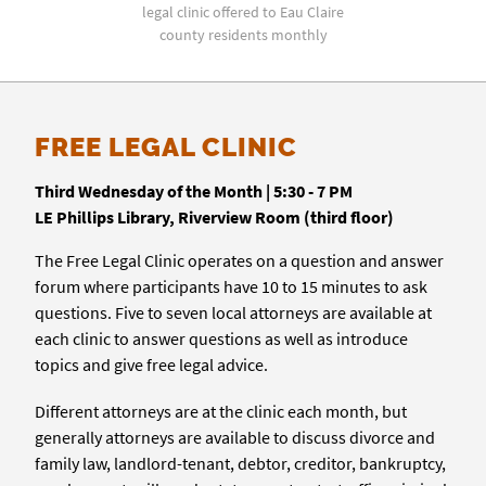
legal clinic offered to Eau Claire
county residents monthly
FREE LEGAL CLINIC
Third Wednesday of the Month | 5:30 - 7 PM
LE Phillips Library, Riverview Room (third floor)
The Free Legal Clinic operates on a question and answer
forum where participants have 10 to 15 minutes to ask
questions. Five to seven local attorneys are available at
each clinic to answer questions as well as introduce
topics and give free legal advice.
Different attorneys are at the clinic each month, but
generally attorneys are available to discuss divorce and
family law, landlord-tenant, debtor, creditor, bankruptcy,