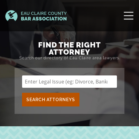
FIND THE RIGHT
ATTORNEY
Search our directory of Eau Claire area lawyers.
SEARCH ATTORNEYS