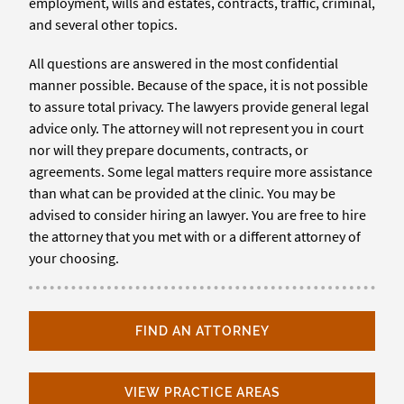
employment, wills and estates, contracts, traffic, criminal,
and several other topics.
All questions are answered in the most confidential
manner possible. Because of the space, it is not possible
to assure total privacy. The lawyers provide general legal
advice only. The attorney will not represent you in court
nor will they prepare documents, contracts, or
agreements. Some legal matters require more assistance
than what can be provided at the clinic. You may be
advised to consider hiring an lawyer. You are free to hire
the attorney that you met with or a different attorney of
your choosing.
FIND AN ATTORNEY
VIEW PRACTICE AREAS