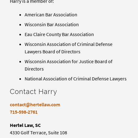
Harry is a member of:
American Bar Association
Wisconsin Bar Association
Eau Claire County Bar Association
Wisconsin Association of Criminal Defense
Lawyers Board of Directors
Wisconsin Association for Justice Board of
Directors
National Association of Criminal Defense Lawyers
Contact Harry
contact@hertellaw.com
715-598-2761
Hertel Law, SC
4330 Golf Terrace, Suite 108