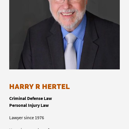
HARRY R HERTEL
Criminal Defense Law
Personal Injury Law
Lawyer since 1976