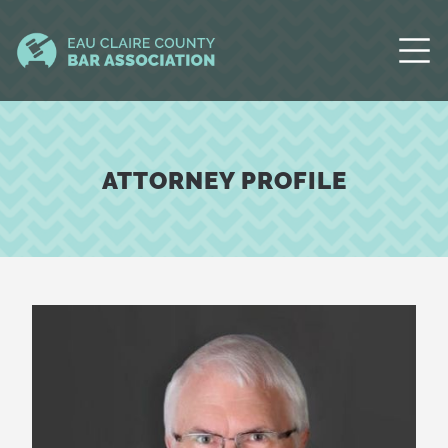
ATTORNEY PROFILE