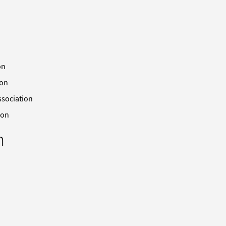
on
ion
ssociation
ion
n