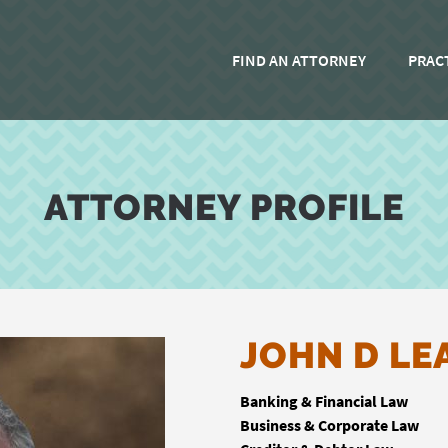
FIND AN ATTORNEY
PRAC
ATTORNEY PROFILE
JOHN D LE
Banking & Financial Law
Business & Corporate Law