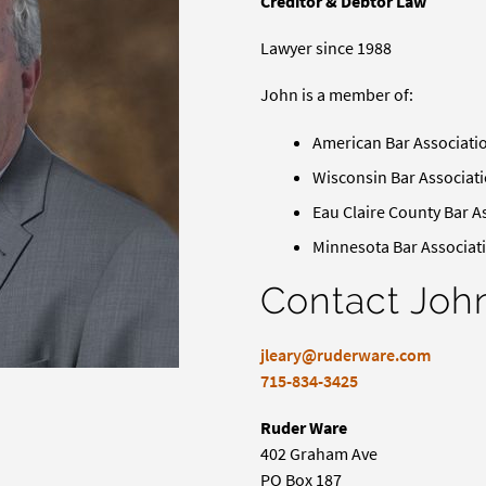
Creditor & Debtor Law
Lawyer since 1988
John is a member of:
American Bar Associati
Wisconsin Bar Associat
Eau Claire County Bar A
Minnesota Bar Associat
Contact Joh
jleary@ruderware.com
715-834-3425
Ruder Ware
402 Graham Ave
PO Box 187