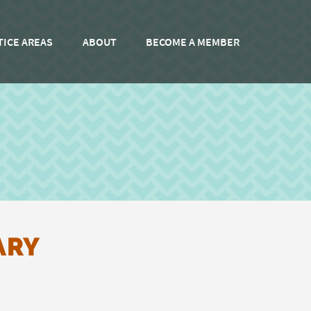
TICE AREAS
ABOUT
BECOME A MEMBER
ARY