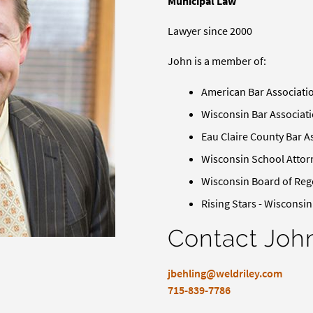
Municipal Law
Lawyer since 2000
John is a member of:
American Bar Associati
Wisconsin Bar Associat
Eau Claire County Bar A
Wisconsin School Attor
Wisconsin Board of Reg
Rising Stars - Wisconsi
Contact Joh
jbehling@weldriley.com
715-839-7786