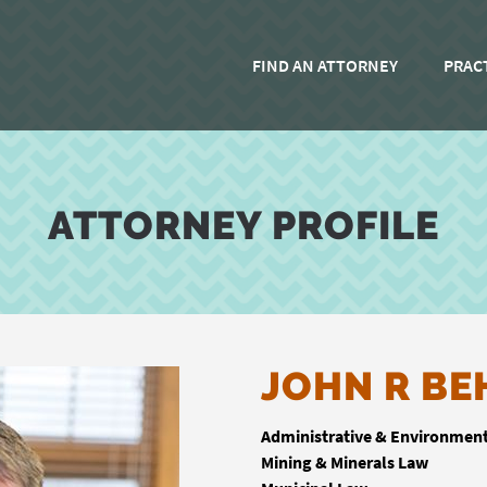
FIND AN ATTORNEY
PRAC
ATTORNEY PROFILE
JOHN R BE
Administrative & Environmen
Mining & Minerals Law