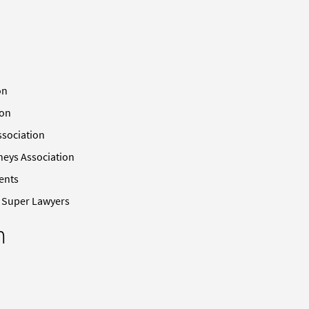
on
ion
ssociation
neys Association
ents
n Super Lawyers
n