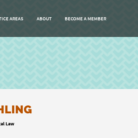
TICE AREAS
ABOUT
BECOME A MEMBER
HLING
tal Law