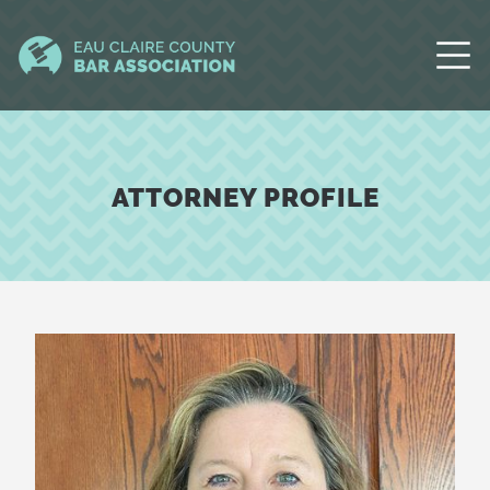
ATTORNEY PROFILE