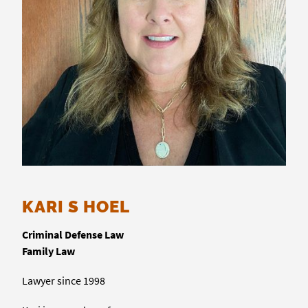
KARI S HOEL
Criminal Defense Law
Family Law
Lawyer since 1998