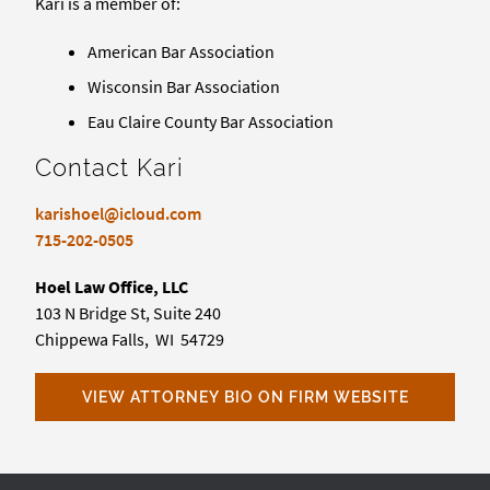
Kari is a member of:
American Bar Association
Wisconsin Bar Association
Eau Claire County Bar Association
Contact Kari
karishoel@icloud.com
715-202-0505
Hoel Law Office, LLC
103 N Bridge St, Suite 240
Chippewa Falls, WI 54729
VIEW ATTORNEY BIO ON FIRM WEBSITE