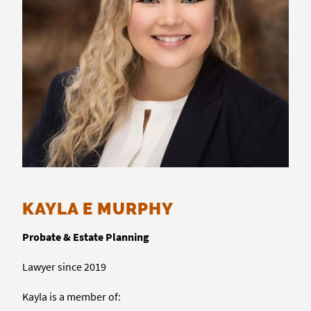
KAYLA E MURPHY
Probate & Estate Planning
Lawyer since 2019
Kayla is a member of: