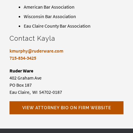
American Bar Association
Wisconsin Bar Association
Eau Claire County Bar Association
Contact Kayla
kmurphy@ruderware.com
715-834-3425
Ruder Ware
402 Graham Ave
PO Box 187
Eau Claire, WI 54702-0187
VIEW ATTORNEY BIO ON FIRM WEBSITE