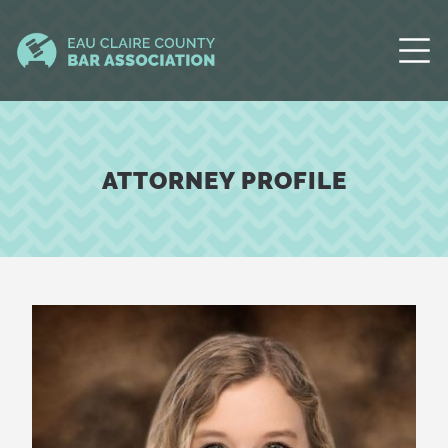
ATTORNEY PROFILE