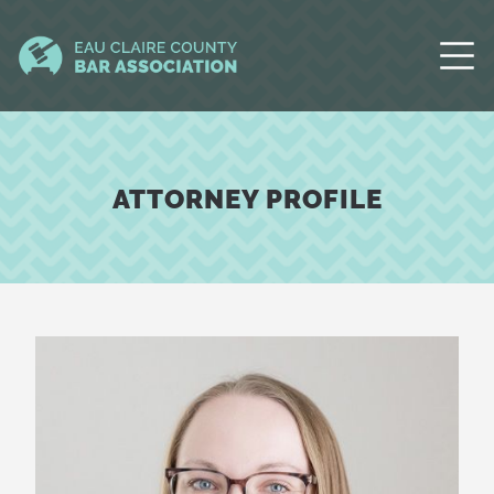
ATTORNEY PROFILE