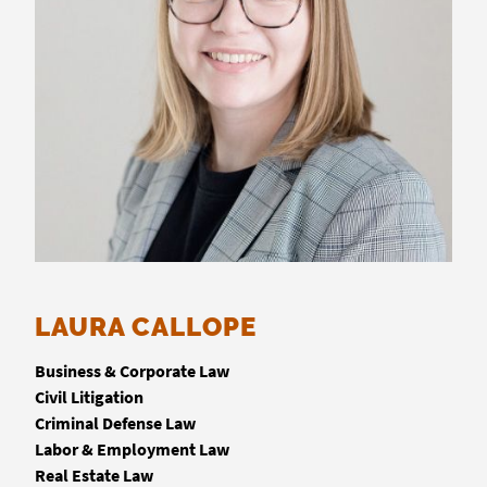
LAURA CALLOPE
Business & Corporate Law
Civil Litigation
Criminal Defense Law
Labor & Employment Law
Real Estate Law