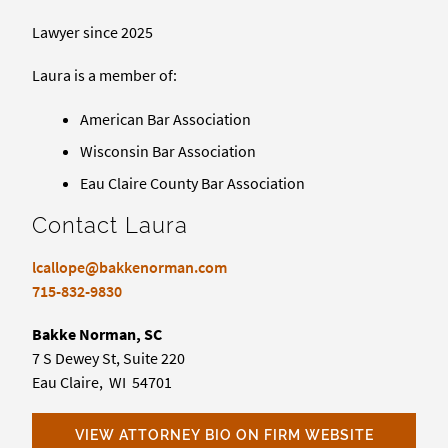
Lawyer since 2025
Laura is a member of:
American Bar Association
Wisconsin Bar Association
Eau Claire County Bar Association
Contact Laura
lcallope@bakkenorman.com
715-832-9830
Bakke Norman, SC
7 S Dewey St, Suite 220
Eau Claire, WI 54701
VIEW ATTORNEY BIO ON FIRM WEBSITE