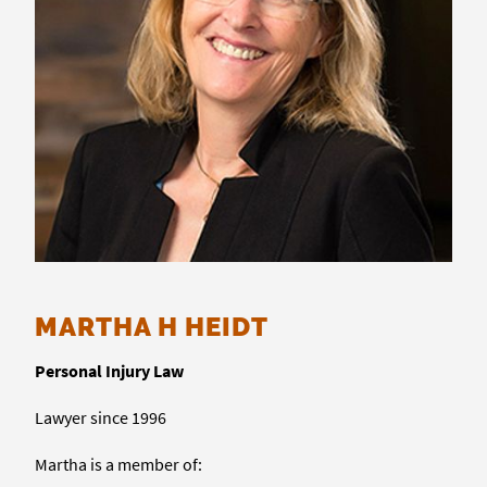
MARTHA H HEIDT
Personal Injury Law
Lawyer since 1996
Martha is a member of: