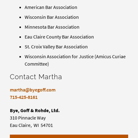
American Bar Association
Wisconsin Bar Association
Minnesota Bar Association
Eau Claire County Bar Association
St. Croix Valley Bar Association
Wisconsin Association for Justice (Amicus Curiae
Committee)
Contact Martha
martha@byegoff.com
715-425-8161
Bye, Goff & Rohde, Ltd.
310 Pinnacle Way
Eau Claire, WI 54701