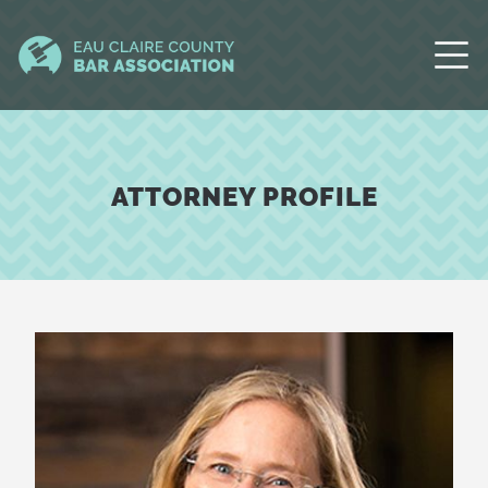
ATTORNEY PROFILE