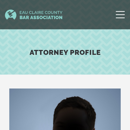
ATTORNEY PROFILE