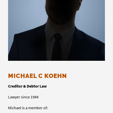
MICHAEL C KOEHN
Creditor & Debtor Law
Lawyer since 1984
Michael is a member of: