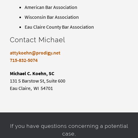
American Bar Association
Wisconsin Bar Association
Eau Claire County Bar Association
Contact Michael
attykoehn@prodigy.net
715-832-5074
Michael C. Koehn, SC
131 S Barstow St, Suite 600
Eau Claire, WI 54701
If you have questions concerning a potential
case,