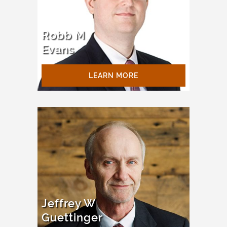
Robb M
Evans
LEARN MORE
Jeffrey W
Guettinger