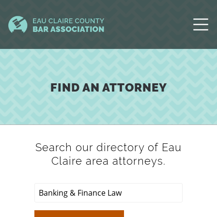
FIND AN ATTORNEY
Search our directory of Eau
Claire area attorneys.