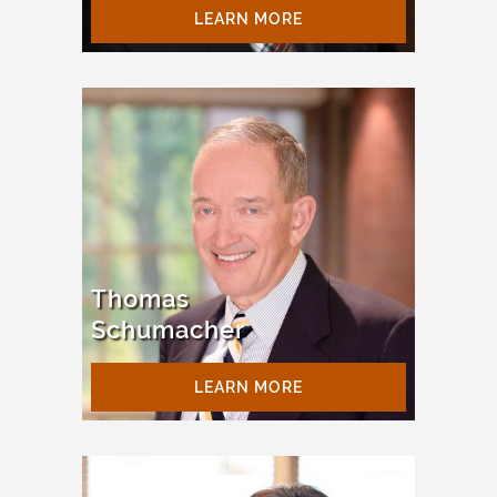
LEARN MORE
Thomas
Schumacher
LEARN MORE