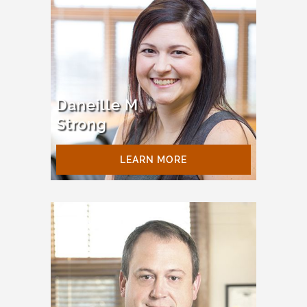
Daneille M
Strong
LEARN MORE