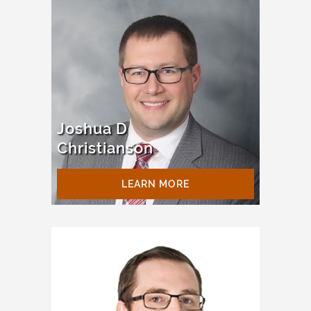
Joshua D
Christianson
LEARN MORE