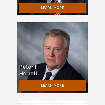
LEARN MORE
Peter F
Herrell
LEARN MORE