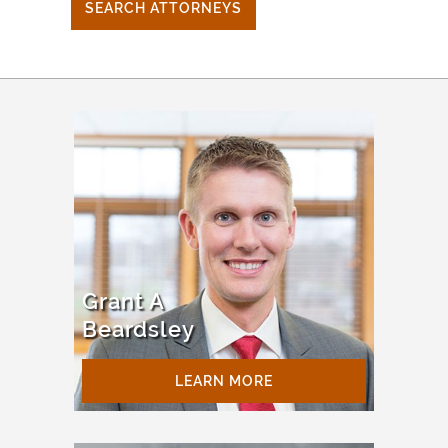
SEARCH ATTORNEYS
Grant A
Beardsley
LEARN MORE