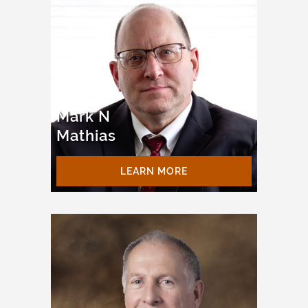
Mark N
Mathias
LEARN MORE