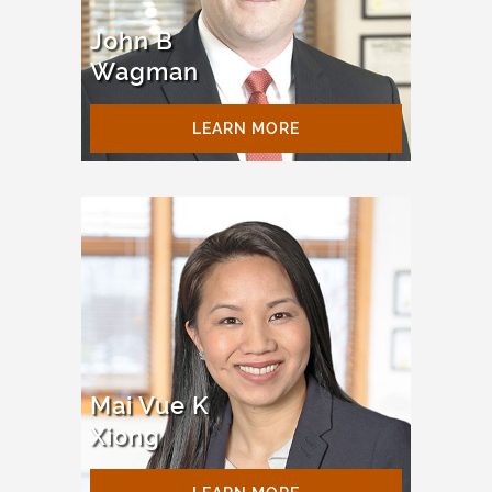
John B
Wagman
LEARN MORE
Mai Vue K
Xiong