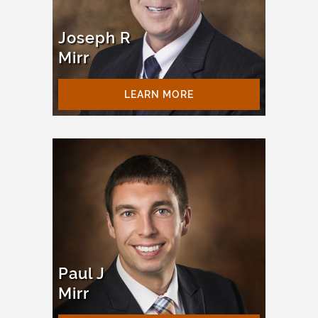
Joseph R
Mirr
LEARN MORE
Paul J
Mirr