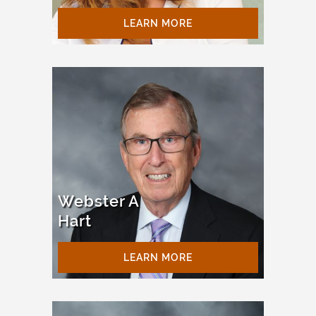
LEARN MORE
Webster A
Hart
LEARN MORE