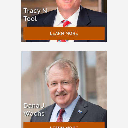
Tracy N
Tool
LEARN MORE
Dana J
Wachs