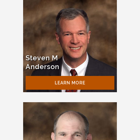
Steven M
Anderson
LEARN MORE