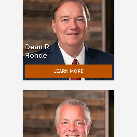
Dean R
Rohde
LEARN MORE