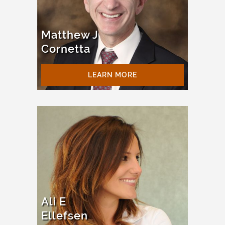
Matthew J
Cornetta
LEARN MORE
Ali E
Ellefsen