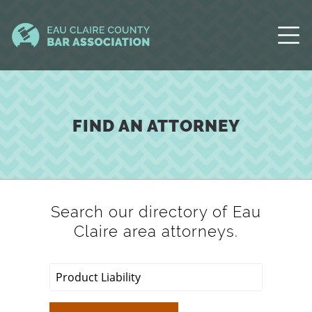
FIND AN ATTORNEY
Search our directory of Eau
Claire area attorneys.