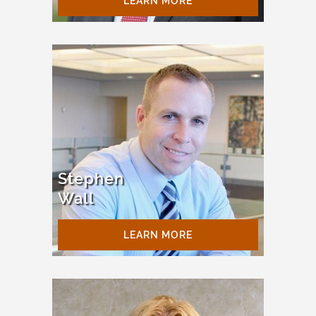
LEARN MORE
Stephen
Wall
LEARN MORE