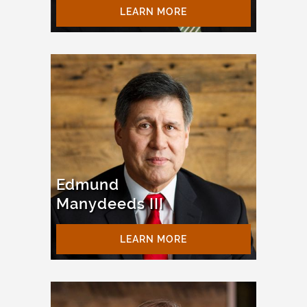
LEARN MORE
Edmund
Manydeeds III
LEARN MORE