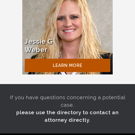
Jessie G
Weber
LEARN MORE
If you have questions concerning a potential
case,
please use the directory to contact an
attorney directly.