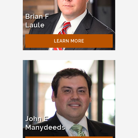
Brian F
Laule
LEARN MORE
John E
Manydeeds