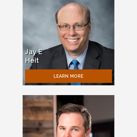
Jay E
Heit
LEARN MORE