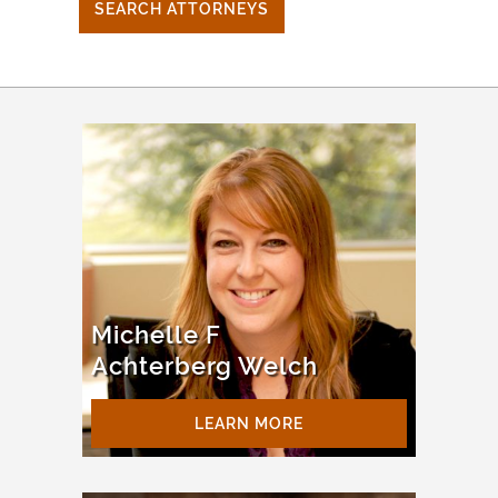
SEARCH ATTORNEYS
Michelle F
Achterberg Welch
LEARN MORE