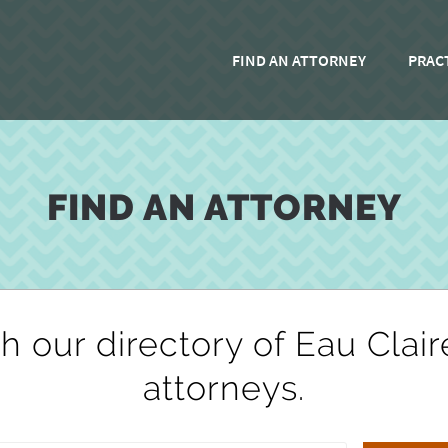
FIND AN ATTORNEY
PRAC
FIND AN ATTORNEY
h our directory of Eau Clair
attorneys.