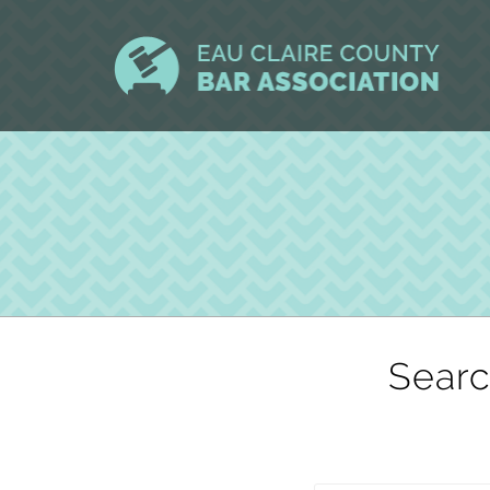
Searc