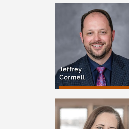
Jeffrey
Cormell
LEARN MORE