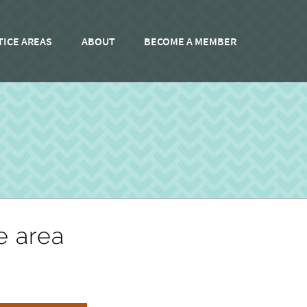
TICE AREAS
ABOUT
BECOME A MEMBER
e area